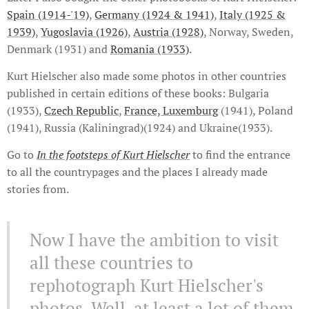
Spain (1914-'19)
,
Germany (1924 & 1941)
,
Italy (1925 &
1939)
,
Yugoslavia (1926)
,
Austria (1928)
, Norway, Sweden,
Denmark (1931) and
Romania (1933)
.
Kurt Hielscher also made some photos in other countries
published in certain editions of these books: Bulgaria
(1933),
Czech Republic
,
France, Luxemburg
(1941), Poland
(1941), Russia (Kaliningrad)(1924) and Ukraine(1933).
Go to
In the footsteps of Kurt Hielscher
to find the entrance
to all the countrypages and the places I already made
stories from.
Now I have the ambition to visit
all these countries to
rephotograph Kurt Hielscher's
photos. Well, at least a lot of them.