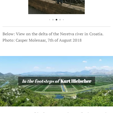
Below: View on the delta of the Neretva river in Croatia.
Photo: Casper Molenaar, 7th of August 2018
In the footsteps of
Kurt Hielscher