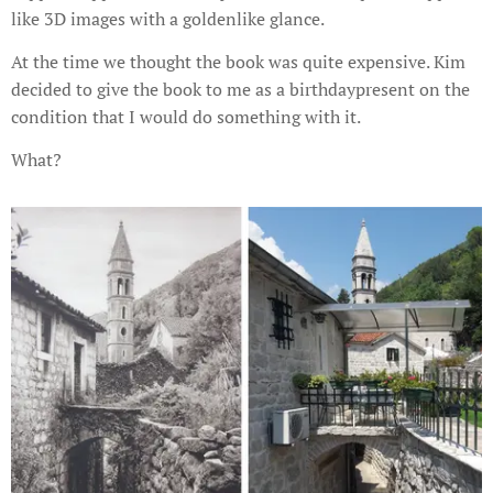
like 3D images with a goldenlike glance.
At the time we thought the book was quite expensive. Kim
decided to give the book to me as a birthdaypresent on the
condition that I would do something with it.
What?