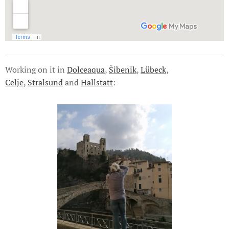
Working on it in
Dolceaqua
,
Šibenik
,
Lübeck
,
Celje
,
Stralsund
and
Hallstatt
: