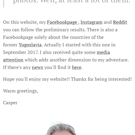
On this website, my
Facebookpage
,
Instagram
and
Reddit
you can follow the preliminary results. There is also a
Facebookpage solely about the countries of the
former
Yugoslavia
. Actually I started with this one in
September 2017. I also received quite some
media
attention
which adds another dimension to my adventure.
If there's any
news
you'll find it
here
.
Hope you'll enjoy my website!! Thanks for being interested!
Warm greetings,
Casper