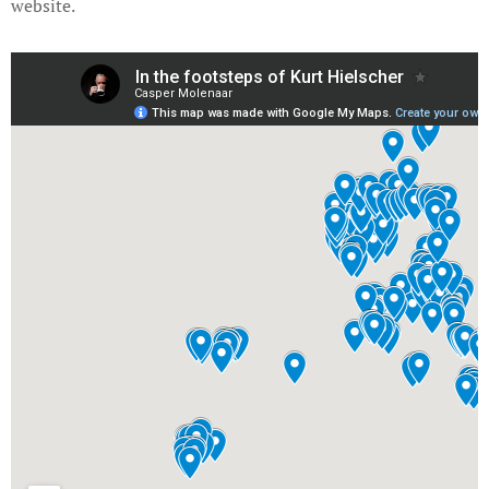
website.