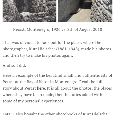
Perast
, Montenegro, 1926 vs. 8th of August 2018
That was obvious: to look out for the places where the
photographer, Kurt Hielscher (1881-1948), made his photos
and then try to make his photos again.
And so I did.
Here an example of the beautiful small and authentic city of
Perast at the Bay of Kotor in Montenegro. Read the full
story about Perast
here
. It is all about the photos, the places
where they have been made, their histories added with
some of my personal experiences.
Later I also bought the other photobooks of Kurt Hielscher: