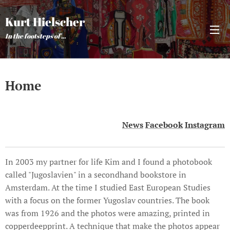
Kurt Hielscher
In the footsteps of ...
Home
News
Facebook
Instagram
In 2003 my partner for life Kim and I found a photobook
called "Jugoslavien" in a secondhand bookstore in
Amsterdam. At the time I studied East European Studies
with a focus on the former Yugoslav countries. The book
was from 1926 and the photos were amazing, printed in
copperdeepprint. A technique that make the photos appear