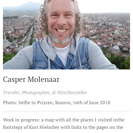
Casper Molenaar
Traveler, Photographer, & Hi(s)Storyteller
Photo: Selfie in Prizren, Kosovo, 16th of June 2018
Work in progress: a map with all the places I visited inthe
footsteps of Kurt Hielscher with links to the pages on the