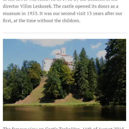
director Vilim Leskosek. The castle opened its doors as a
museum in 1953. It was our second visit 13 years after our
first, at the time without the children.