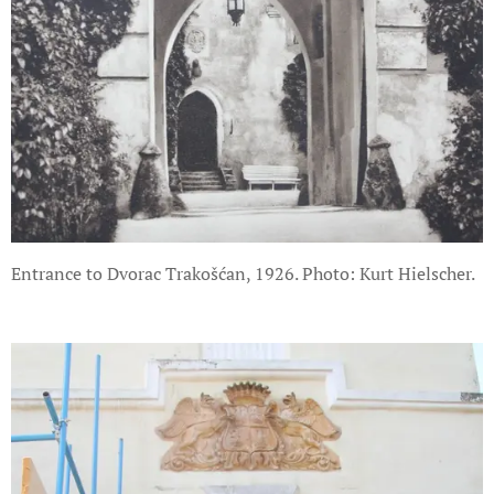
Entrance to Dvorac Trakošćan, 1926. Photo: Kurt Hielscher.