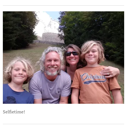
Selfietime!