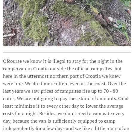
Ofcourse we know it is illegal to stay for the night in the
campervan in Croatia outside the official campsites, but
here in the uttermost northern part of Croatia we knew
were fine. We do it more often, even at the coast. Over the
last years we saw prices of campsites rise up to 70 - 80
euros. We are not going to pay these kind of amounts. Or at
least minimize it to every other day to lower the average
costs for a night. Besides, we don't need a campsite every
day, because the van is sufficiently equipped to camp
independently for a few days and we like a little more of an