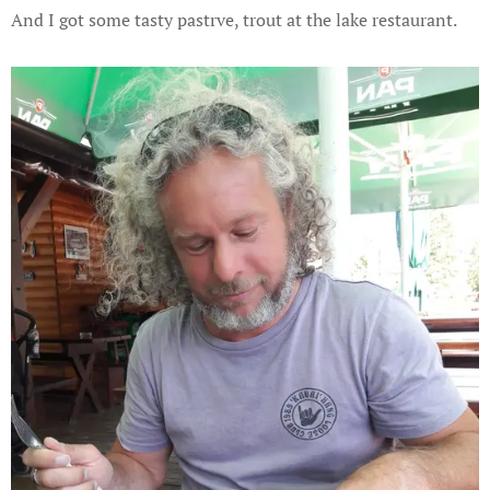
And I got some tasty pastrve, trout at the lake restaurant.