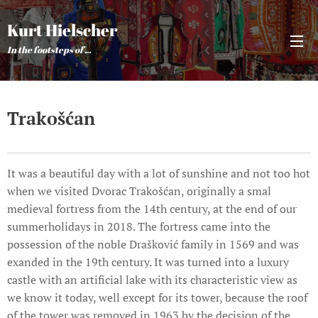
Kurt Hielscher
In the footsteps of ...
Trakošćan
It was a beautiful day with a lot of sunshine and not too hot
when we visited Dvorac Trakošćan, originally a smal
medieval fortress from the 14th century, at the end of our
summerholidays in 2018. The fortress came into the
possession of the noble Drašković family in 1569 and was
exanded in the 19th century. It was turned into a luxury
castle with an artificial lake with its characteristic view as
we know it today, well except for its tower, because the roof
of the tower was removed in 1963 by the decision of the