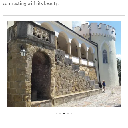
contrasting with its beauty.