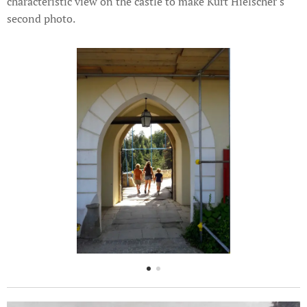
characteristic view on the castle to make Kurt Hielscher's
second photo.