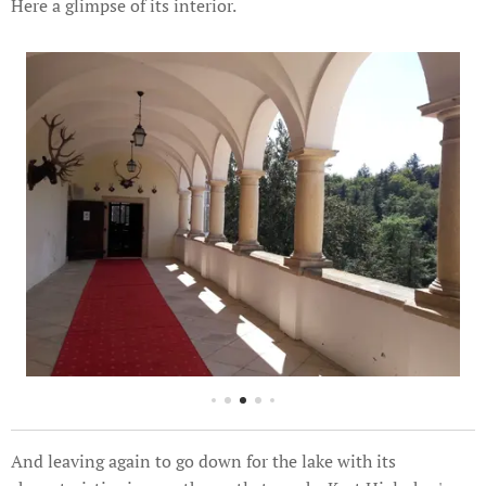
Here a glimpse of its interior.
And leaving again to go down for the lake with its