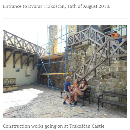
Entrance to Dvorac Trakošćan, 16th of August 2018.
Construction works going on at Trakošćan Castle