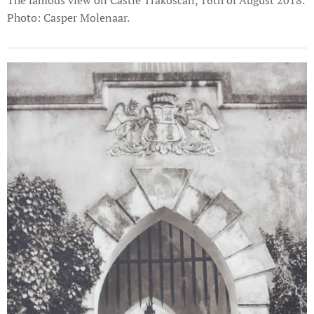
The famous view on Castle Trakošćan, 16th of August 2018.
Photo: Casper Molenaar.