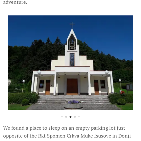
adventure.
We found a place to sleep on an empty parking lot just
opposite of the Rkt Spomen Crkva Muke Isusove in Donji