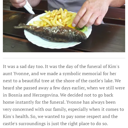
It was a sad day too. It was the day of the funeral of Kim's
aunt Yvonne, and we made a symbolic memorial for her
next to a beautiful tree at the shore of the castle's lake. We
heard she passed away a few days earlier, when we still were
in Bosnia and Herzegovina. We decided not to go back
home instantly for the funeral. Yvonne has always been
very concerned with our family, especially when it comes to
Kim's health. So, we wanted to pay some respect and the
castle's surroundings is just the right place to do so.