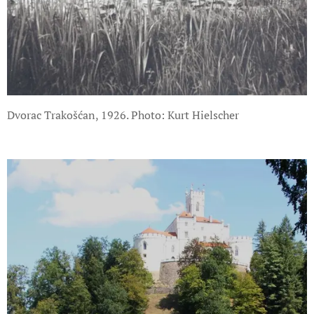
Dvorac Trakošćan, 1926. Photo: Kurt Hielscher