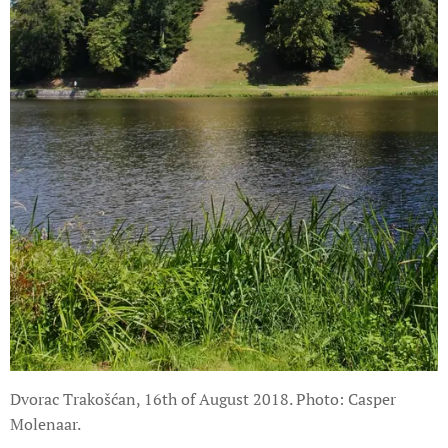
Dvorac Trakošćan, 16th of August 2018. Photo: Casper
Molenaar.