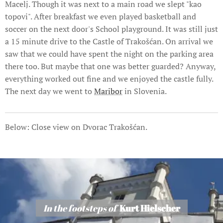
Macelj. Though it was next to a main road we slept "kao
topovi". After breakfast we even played basketball and
soccer on the next door's School playground. It was still just
a 15 minute drive to the Castle of Trakošćan. On arrival we
saw that we could have spent the night on the parking area
there too. But maybe that one was better guarded? Anyway,
everything worked out fine and we enjoyed the castle fully.
The next day we went to
Maribor
in Slovenia.
Below: Close view on Dvorac Trakošćan.
In the footsteps of
Kurt Hielscher