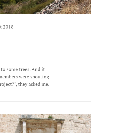
st 2018
 to some trees. And it
lymembers were shouting
roject?", they asked me.