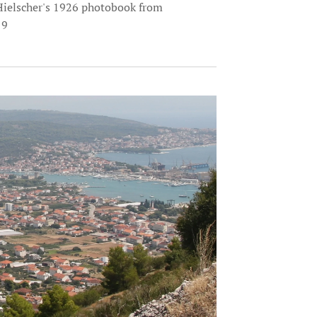
Hielscher's 1926 photobook from
19