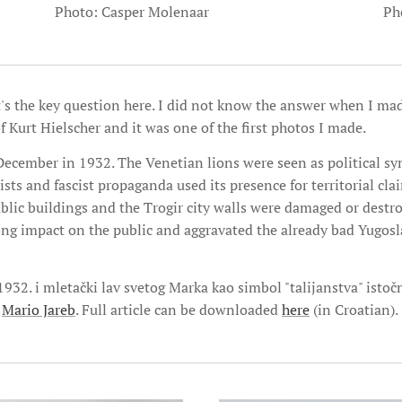
Ph
Photo: Casper Molenaar
t's the key question here. I did not know the answer when I ma
f Kurt Hielscher and it was one of the first photos I made.
December in 1932. The Venetian lions were seen as political sy
sts and fascist propaganda used its presence for territorial cl
ublic buildings and the Trogir city walls were damaged or destr
rong impact on the public and aggravated the already bad Yugosla
 1932. i mletački lav svetog Marka kao simbol "talijanstva" isto
,
Mario Jareb
. Full article can be downloaded
here
(in Croatian).