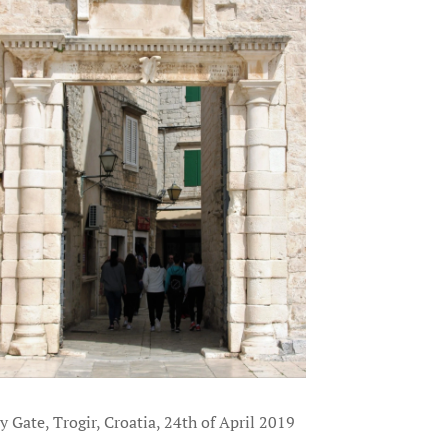
y Gate, Trogir, Croatia, 24th of April 2019