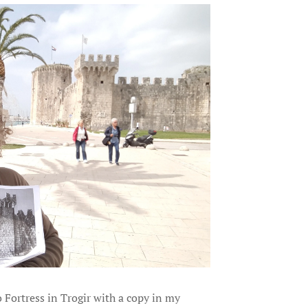
o Fortress in Trogir with a copy in my