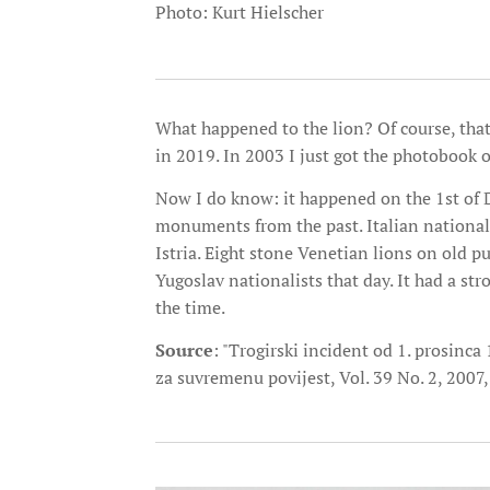
Photo: Kurt Hielscher
What happened to the lion? Of course, tha
in 2019. In 2003 I just got the photobook o
Now I do know: it happened on the 1st of 
monuments from the past. Italian nationali
Istria. Eight stone Venetian lions on old p
Yugoslav nationalists that day. It had a st
the time.
Source
: "Trogirski incident od 1. prosinca
za suvremenu povijest, Vol. 39 No. 2, 2007