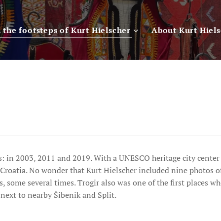
n the footsteps of Kurt Hielscher
About Kurt Hiel
es: in 2003, 2011 and 2019. With a UNESCO heritage city center i
f Croatia. No wonder that Kurt Hielscher included nine photos of
, some several times. Trogir also was one of the first places w
next to nearby Šibenik and Split.