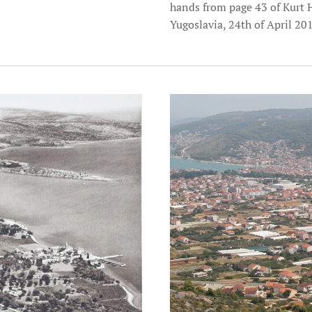
hands from page 43 of Kurt 
Yugoslavia, 24th of April 20