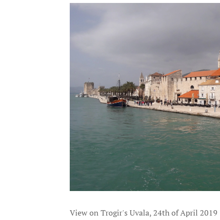
View on Trogir's Uvala, 24th of April 2019