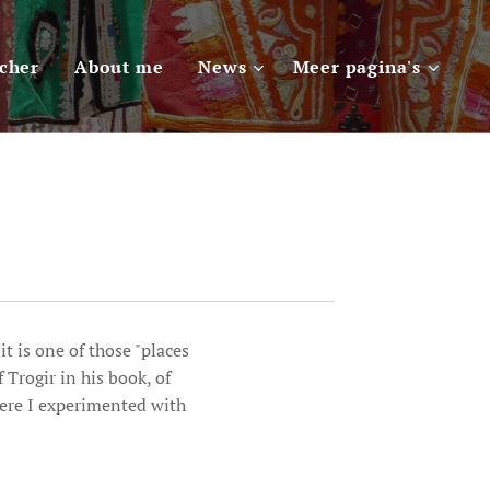
scher
About me
News
Meer pagina's
t is one of those "places
 Trogir in his book, of
here I experimented with