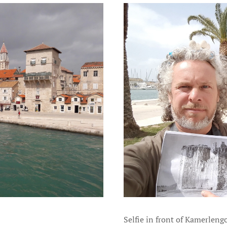
Selfie in front of Kamerleng