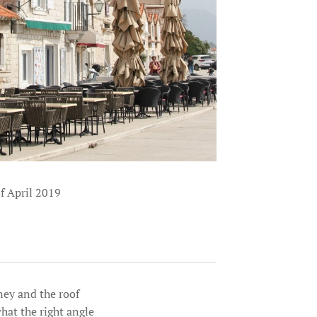
of April 2019
ney and the roof
hat the right angle