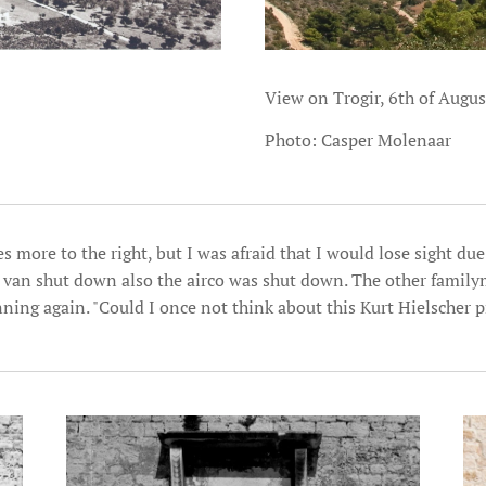
View on Trogir, 6th of Augu
Photo: Casper Molenaar
s more to the right, but I was afraid that I would lose sight due
e van shut down also the airco was shut down. The other fami
nning again. "Could I once not think about this Kurt Hielscher p