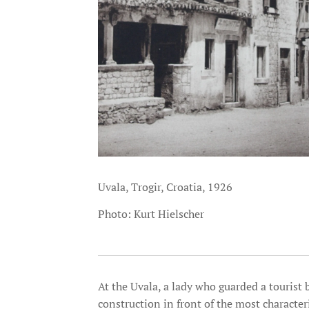
Uvala, Trogir, Croatia, 1926
Photo: Kurt Hielscher
At the Uvala, a lady who guarded a tourist
construction in front of the most character