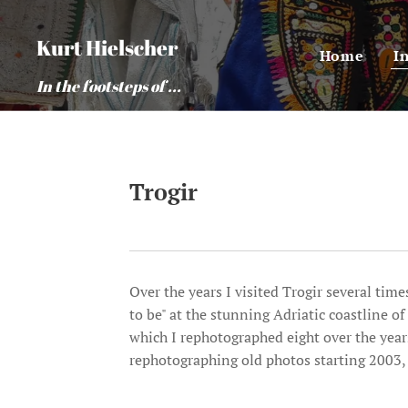
Kurt Hielscher
Home
I
In the footsteps of ...
Trogir
Over the years I visited Trogir several tim
to be" at the stunning Adriatic coastline o
which I rephotographed eight over the years
rephotographing old photos starting 2003, 