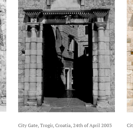
Cit
City Gate, Trogir, Croatia, 24th of April 2003