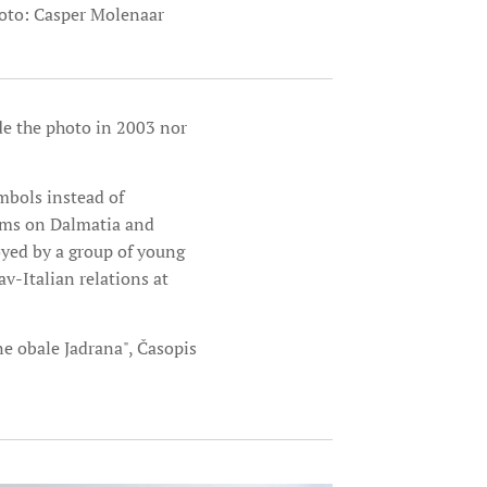
oto: Casper Molenaar
de the photo in 2003 nor
mbols instead of
aims on Dalmatia and
oyed by a group of young
v-Italian relations at
čne obale Jadrana", Časopis