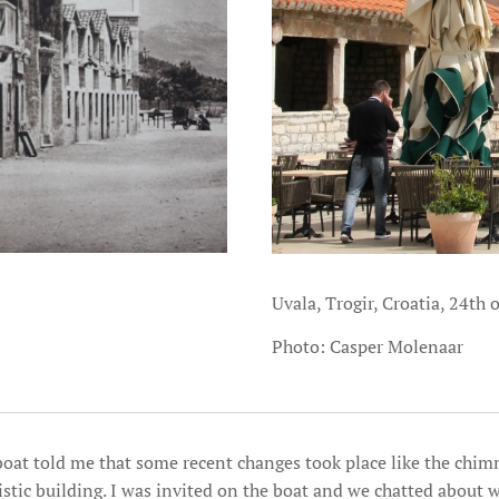
Uvala, Trogir, Croatia, 24th 
Photo: Casper Molenaar
 boat told me that some recent changes took place like the chim
istic building. I was invited on the boat and we chatted about w