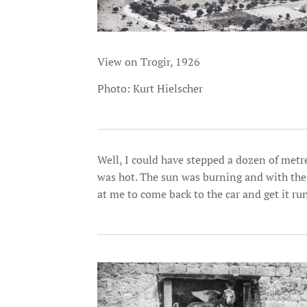
View on Trogir, 1926
Photo: Kurt Hielscher
Well, I could have stepped a dozen of metre
was hot. The sun was burning and with th
at me to come back to the car and get it ru