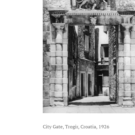
City Gate, Trogir, Croatia, 1926