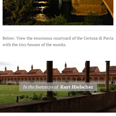
Below: View the enormous courtyard of the Certosa di Pavia
with the tiny houses of the monks.
In the footsteps of
Kurt Hielscher