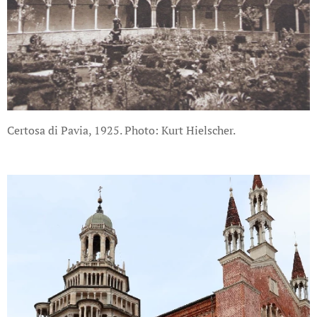
Certosa di Pavia, 1925. Photo: Kurt Hielscher.