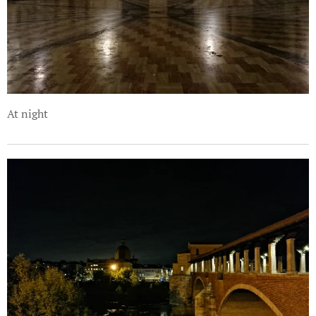
At night