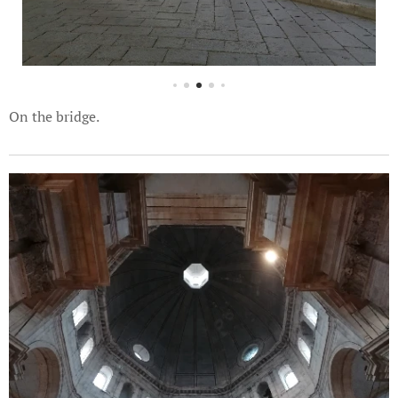
On the bridge.