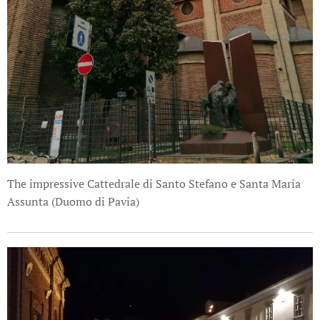
The impressive Cattedrale di Santo Stefano e Santa Maria
Assunta (Duomo di Pavia)