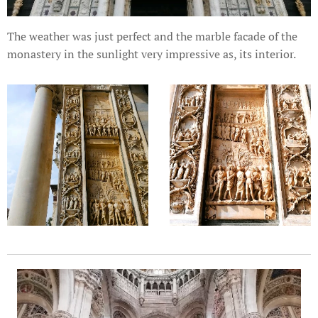
The weather was just perfect and the marble facade of the
monastery in the sunlight very impressive as, its interior.