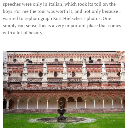
speeches were only in Italian, which took its toll on the
boys. For me the tour was worth it, and not only because I
wanted to rephotograph Kurt Hielscher's photos. One
simply can sense this is a very important place that comes
with a lot of beauty.