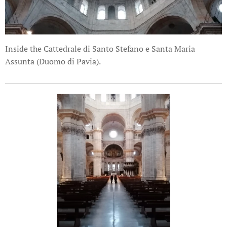
Inside the Cattedrale di Santo Stefano e Santa Maria
Assunta (Duomo di Pavia).