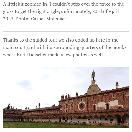
A littlebit zoomed in, I couldn't step over the fence to the
grass to get the right angle, unfortunately, 23rd of April
2023. Photo: Casper Molenaar.
Thanks to the guided tour we also ended up here in the
main courtyard with its surrounding quarters of the monks
where Kurt Hielscher made a few photos as well.