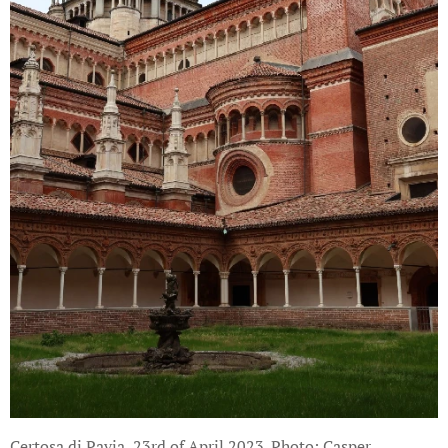
Certosa di Pavia, 23rd of April 2023. Photo: Casper