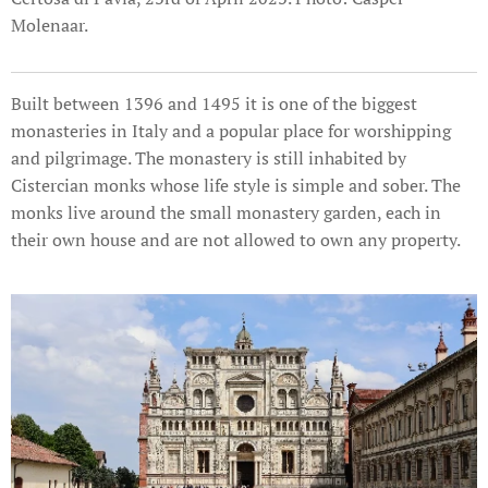
Molenaar.
Built between 1396 and 1495 it is one of the biggest
monasteries in Italy and a popular place for worshipping
and pilgrimage. The monastery is still inhabited by
Cistercian monks whose life style is simple and sober. The
monks live around the small monastery garden, each in
their own house and are not allowed to own any property.