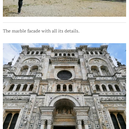
The marble facade with all its details.