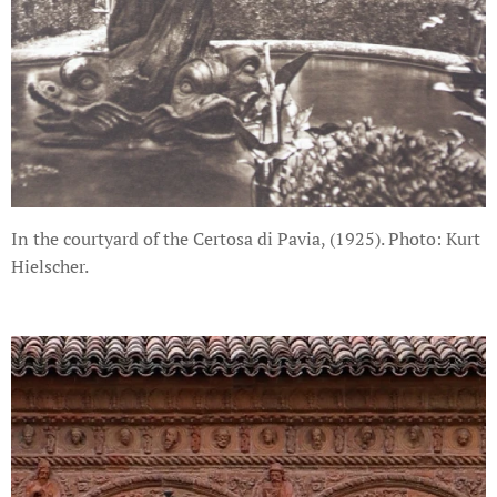
In the courtyard of the Certosa di Pavia, (1925). Photo: Kurt
Hielscher.