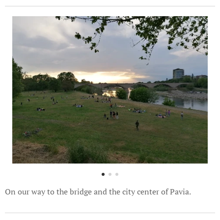
On our way to the bridge and the city center of Pavia.