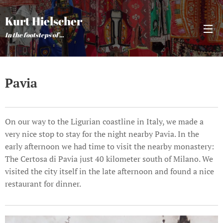
Kurt Hielscher
In the footsteps of ...
Pavia
On our way to the Ligurian coastline in Italy, we made a
very nice stop to stay for the night nearby Pavia. In the
early afternoon we had time to visit the nearby monastery:
The Certosa di Pavia just 40 kilometer south of Milano. We
visited the city itself in the late afternoon and found a nice
restaurant for dinner.