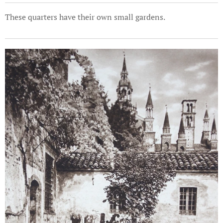
These quarters have their own small gardens.