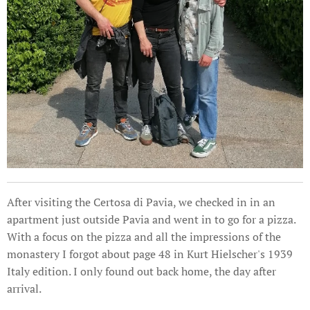
After visiting the Certosa di Pavia, we checked in in an
apartment just outside Pavia and went in to go for a pizza.
With a focus on the pizza and all the impressions of the
monastery I forgot about page 48 in Kurt Hielscher's 1939
Italy edition. I only found out back home, the day after
arrival.