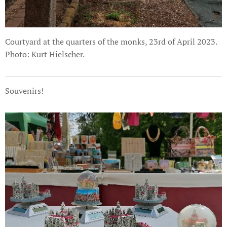
Courtyard at the quarters of the monks, 23rd of April 2023.
Photo: Kurt Hielscher.
Souvenirs!