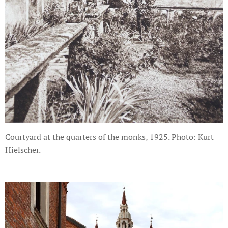
Courtyard at the quarters of the monks, 1925. Photo: Kurt
Hielscher.