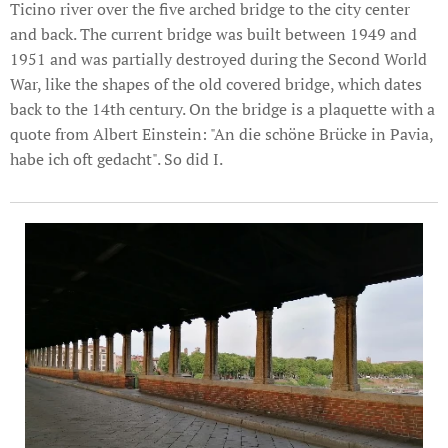
Ticino river over the five arched bridge to the city center
and back. The current bridge was built between 1949 and
1951 and was partially destroyed during the Second World
War, like the shapes of the old covered bridge, which dates
back to the 14th century. On the bridge is a plaquette with a
quote from Albert Einstein: "An die schöne Brücke in Pavia,
habe ich oft gedacht". So did I.