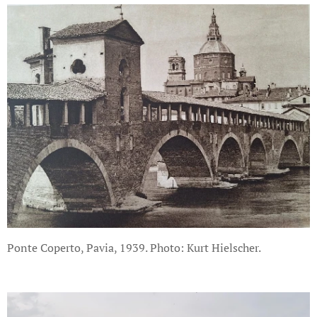
Ponte Coperto, Pavia, 1939. Photo: Kurt Hielscher.