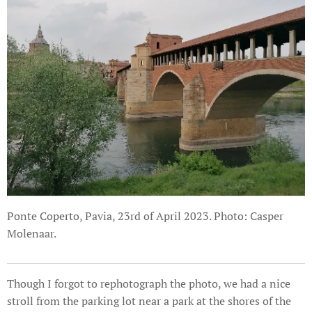
Ponte Coperto, Pavia, 23rd of April 2023. Photo: Casper
Molenaar.
Though I forgot to rephotograph the photo, we had a nice
stroll from the parking lot near a park at the shores of the