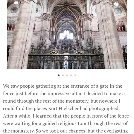
We saw people gathering at the entrance of a gate in the
fence just before the impressive altar. I decided to make a
round through the rest of the monastery, but nowhere I
could find the places Kurt Hielscher had photographed.
After a while, I learned that the people in front of the fence
were waiting for a guided religious tour through the rest of
the monastery. So we took our chances, but the everlasting