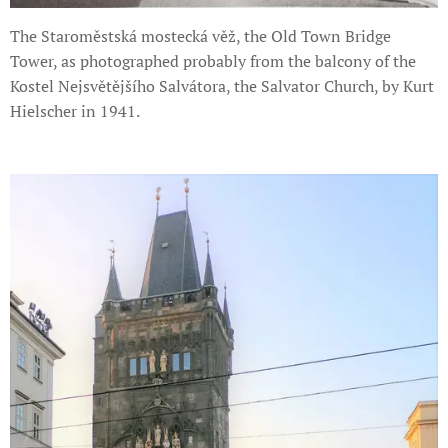
The Staroměstská mostecká věž, the Old Town Bridge
Tower, as photographed probably from the balcony of the
Kostel Nejsvětějšího Salvátora, the Salvator Church, by Kurt
Hielscher in 1941.