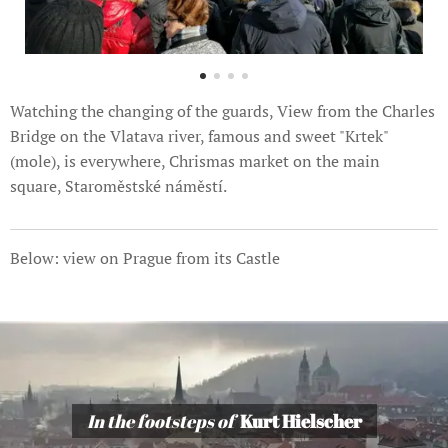
Watching the changing of the guards, View from the Charles
Bridge on the Vlatava river, famous and sweet "Krtek"
(mole), is everywhere, Chrismas market on the main
square, Staroměstské náměstí.
Below: view on Prague from its Castle
In the footsteps of
Kurt Hielscher