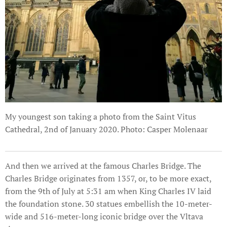
My youngest son taking a photo from the Saint Vitus
Cathedral, 2nd of January 2020. Photo: Casper Molenaar
And then we arrived at the famous Charles Bridge. The
Charles Bridge originates from 1357, or, to be more exact,
from the 9th of July at 5:31 am when King Charles IV laid
the foundation stone. 30 statues embellish the 10-meter-
wide and 516-meter-long iconic bridge over the Vltava