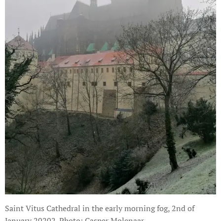
Saint Vitus Cathedral in the early morning fog, 2nd of
January 20202. Photo: Casper Molenaar