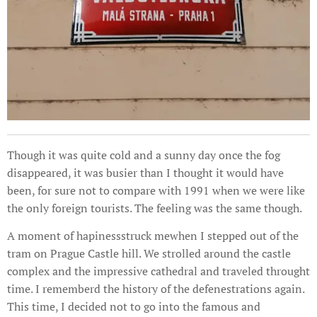
Though it was quite cold and a sunny day once the fog
disappeared, it was busier than I thought it would have
been, for sure not to compare with 1991 when we were like
the only foreign tourists. The feeling was the same though.
A moment of hapinessstruck mewhen I stepped out of the
tram on Prague Castle hill. We strolled around the castle
complex and the impressive cathedral and traveled throught
time. I rememberd the history of the defenestrations again.
This time, I decided not to go into the famous and