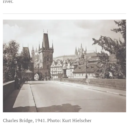
river.
Charles Bridge, 1941. Photo: Kurt Hielscher