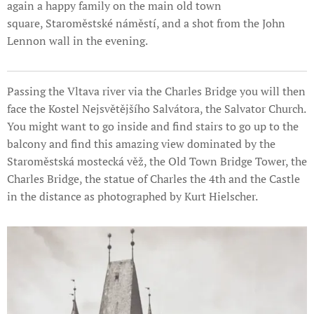
again a happy family on the main old town
square, Staroměstské náměstí, and a shot from the John
Lennon wall in the evening.
Passing the Vltava river via the Charles Bridge you will then
face the Kostel Nejsvětějšího Salvátora, the Salvator Church.
You might want to go inside and find stairs to go up to the
balcony and find this amazing view dominated by the
Staroměstská mostecká věž, the Old Town Bridge Tower, the
Charles Bridge, the statue of Charles the 4th and the Castle
in the distance as photographed by Kurt Hielscher.