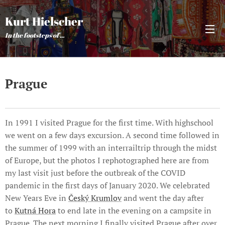
Kurt Hielscher
In the footsteps of ...
Prague
In 1991 I visited Prague for the first time. With highschool
we went on a few days excursion. A second time followed in
the summer of 1999 with an interrailtrip through the midst
of Europe, but the photos I rephotographed here are from
my last visit just before the outbreak of the COVID
pandemic in the first days of January 2020. We celebrated
New Years Eve in
Český Krumlov
and went the day after
to
Kutná Hora
to end late in the evening on a campsite in
Prague. The next morning I finally visited Prague after over