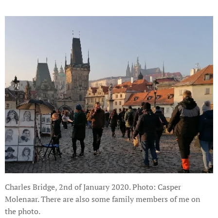
Charles Bridge, 2nd of January 2020. Photo: Casper
Molenaar. There are also some family members of me on
the photo.