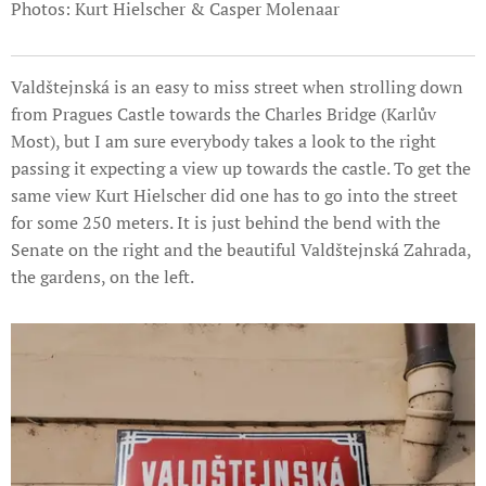
Photos: Kurt Hielscher & Casper Molenaar
Valdštejnská is an easy to miss street when strolling down
from Pragues Castle towards the Charles Bridge (Karlův
Most), but I am sure everybody takes a look to the right
passing it expecting a view up towards the castle. To get the
same view Kurt Hielscher did one has to go into the street
for some 250 meters. It is just behind the bend with the
Senate on the right and the beautiful Valdštejnská Zahrada,
the gardens, on the left.