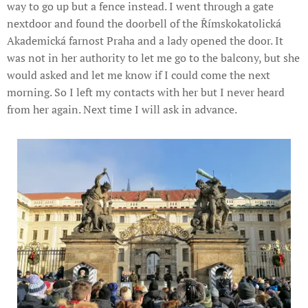
way to go up but a fence instead. I went through a gate
nextdoor and found the doorbell of the Římskokatolická
Akademická farnost Praha and a lady opened the door. It
was not in her authority to let me go to the balcony, but she
would asked and let me know if I could come the next
morning. So I left my contacts with her but I never heard
from her again. Next time I will ask in advance.