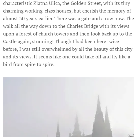
characteristic Zlatna Ulica, the Golden Street, with its tiny
charming working-class houses, but cherish the memory of
almost 30 years earlier. There was a gate and a row now. The
walk all the way down to the Charles Bridge with its views
upon a forest of church towers and then look back up to the
Castle again, stunning! Though I had been here twice
before, I was still overwhelmed by all the beauty of this city
and its views. It seems like one could take off and fly like a
bird from spire to spire.