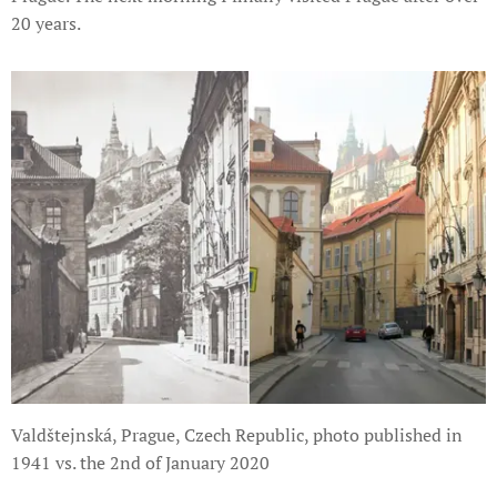
20 years.
Valdštejnská, Prague, Czech Republic, photo published in
1941 vs. the 2nd of January 2020