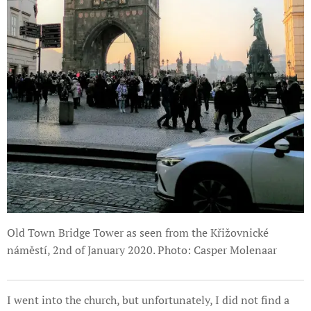
Old Town Bridge Tower as seen from the Křižovnické
náměstí, 2nd of January 2020. Photo: Casper Molenaar
I went into the church, but unfortunately, I did not find a