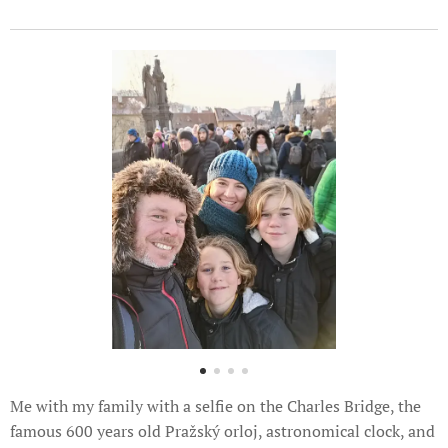
Me with my family with a selfie on the Charles Bridge, the
famous 600 years old Pražský orloj, astronomical clock, and