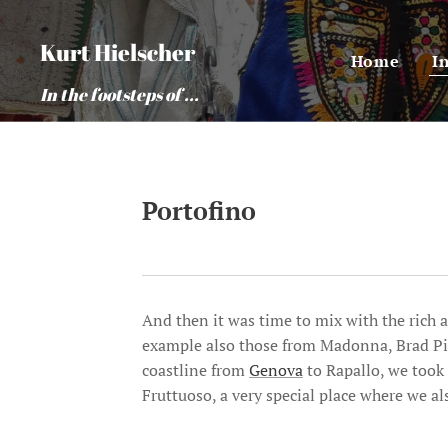
Kurt Hielscher
Home
I
In the footsteps of ...
Portofino
And then it was time to mix with the rich a
example also those from Madonna, Brad Pi
coastline from
Genova
to Rapallo, we took
Fruttuoso, a very special place where we al