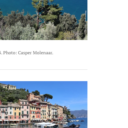
3. Photo: Casper Molenaar.