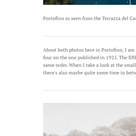
Portofino as seen from the Terrazza del Cas
About both photos here in Portofino, I am 
four on the one published in 1925. The fift
same order. When I take a look at the smalle
there's also maybe quite some time in betwe