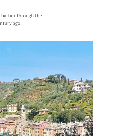
e harbor through the
ntury ago.