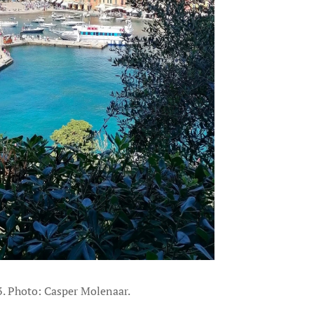
3. Photo: Casper Molenaar.