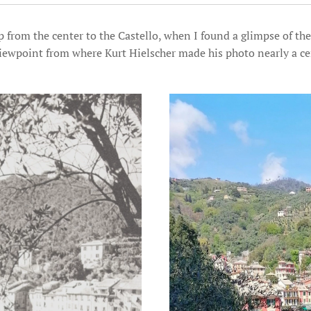
up from the center to the Castello, when I found a glimpse of th
 viewpoint from where Kurt Hielscher made his photo nearly a ce