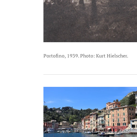
Portofino, 1939. Photo: Kurt Hielscher.