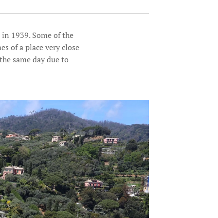
 in 1939. Some of the
s of a place very close
 the same day due to