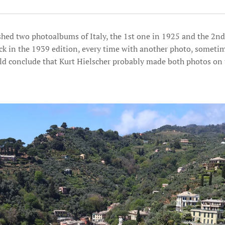
shed two photoalbums of Italy, the 1st one in 1925 and the 2nd
ck in the 1939 edition, every time with another photo, sometime
ld conclude that Kurt Hielscher probably made both photos on