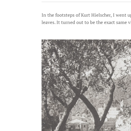
In the footsteps of Kurt Hielscher, I went 
leaves. It turned out to be the exact same