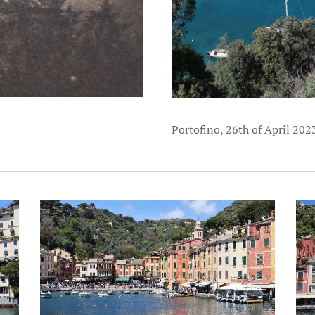
Portofino, 26th of April 202