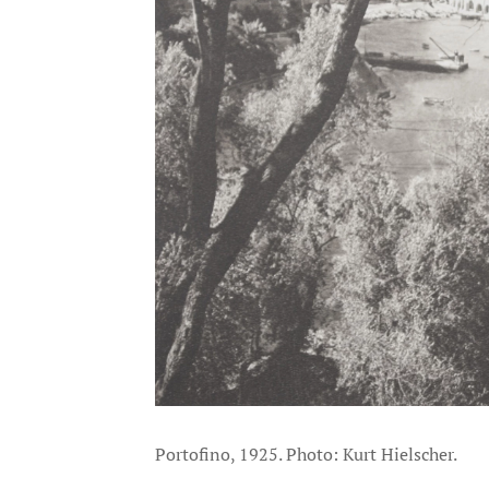
Portofino, 1925. Photo: Kurt Hielscher.