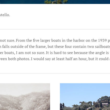
tello.
not sure. From the five larger boats in the harbor on the 1939 
h falls outside of the frame, but these four contain two sailboa
r boats, I am not so sure. It is hard to see because the angle is 
en both photos. I would say at least half an hour, but it could 