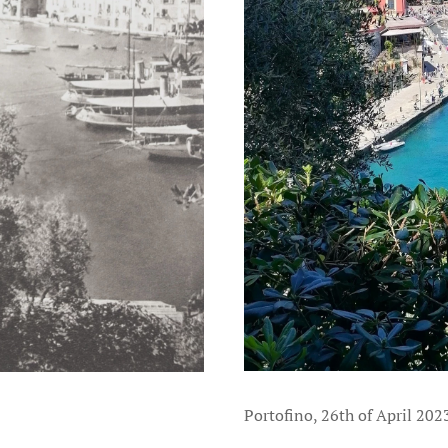
Portofino, 26th of April 202