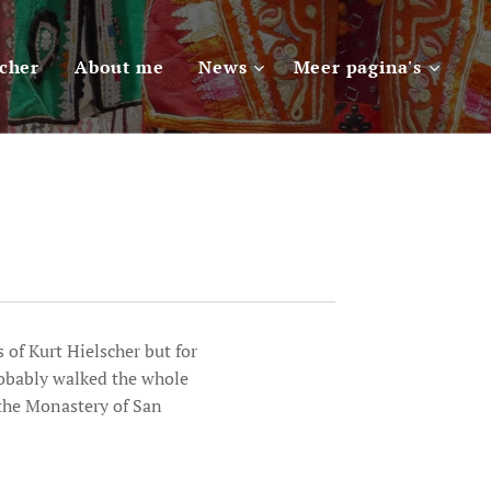
scher
About me
News
Meer pagina's
 of Kurt Hielscher but for
robably walked the whole
 the Monastery of San