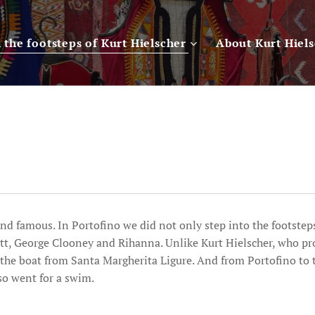
n the footsteps of Kurt Hielscher
About Kurt Hiel
nd famous. In Portofino we did not only step into the footsteps
tt, George Clooney and Rihanna. Unlike Kurt Hielscher, who p
 the boat from Santa Margherita Ligure. And from Portofino to
so went for a swim.