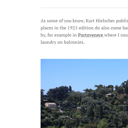
As some of you know, Kurt Hielscher publi
places in the 1925 edition do also come ba
by, for example in
Portovenere
where I cou
laundry on balconies.