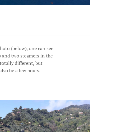
photo (below), one can see
ts and two steamers in the
totally different, but
also be a few hours.