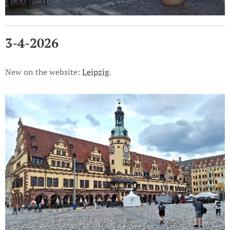
3-4-2026
New on the website:
Leipzig
.