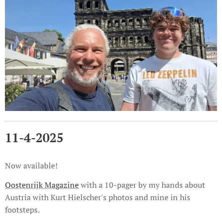
11-4-2025
Now available!
Oostenrijk Magazine
with a 10-pager by my hands about
Austria with Kurt Hielscher's photos and mine in his
footsteps.