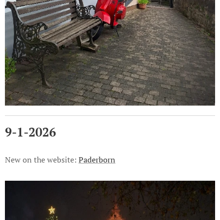
9-1-2026
New on the website:
Paderborn