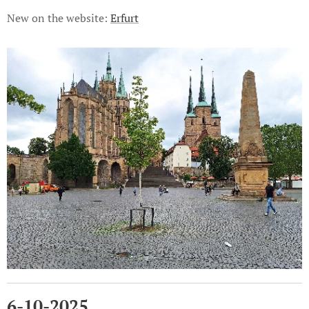
New on the website:
Erfurt
6-10-2025