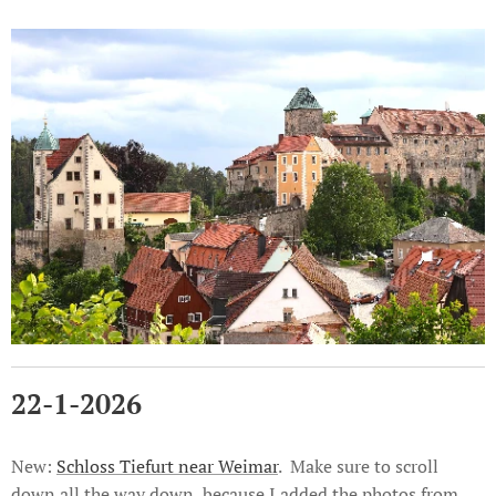
22-1-2026
New:
Schloss Tiefurt near Weimar
. Make sure to scroll
down all the way down, because I added the photos from