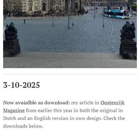
3-10-2025
Now avaialble as
download:
my article in
Oostenrijk
Magazine
from earlier this year in both the original in
Dutch and an English version in own design. Check the
downloads below.