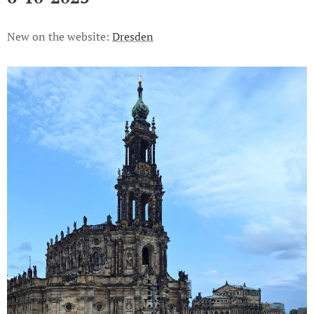
New on the website:
Dresden