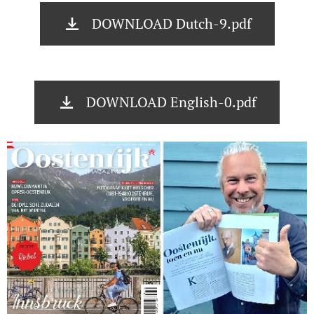
DOWNLOAD Dutch-9.pdf
DOWNLOAD English-0.pdf