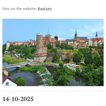
New on the website:
Bautzen
14-10-2025