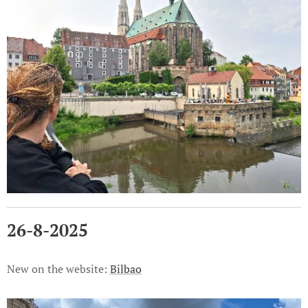
26-8-2025
New on the website:
Bilbao