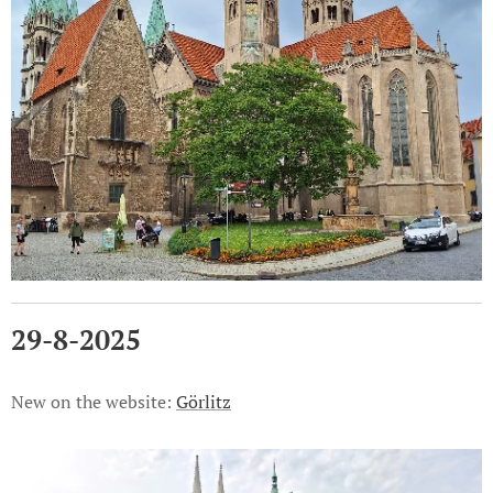
29-8-2025
New on the website:
Görlitz