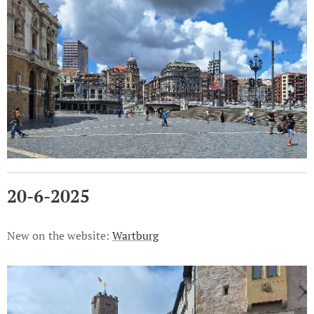
20-6-2025
New on the website:
Wartburg