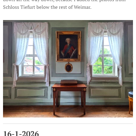
Schloss Tiefurt below the rest of Weimar.
16-1-2026