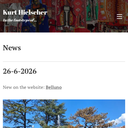
Kurt Hielscher
In the footsteps of ...
News
26-6-2026
New on the website:
Belluno