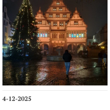
4-12-2025