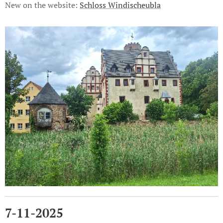
New on the website:
Schloss Windischeubla
7-11-2025