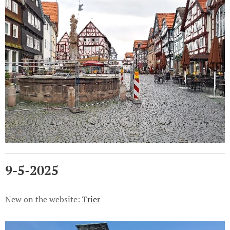
9-5-2025
New on the website:
Trier