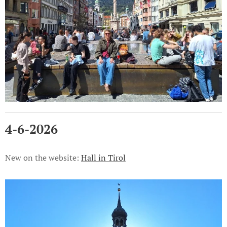
4-6-2026
New on the website:
Hall in Tirol