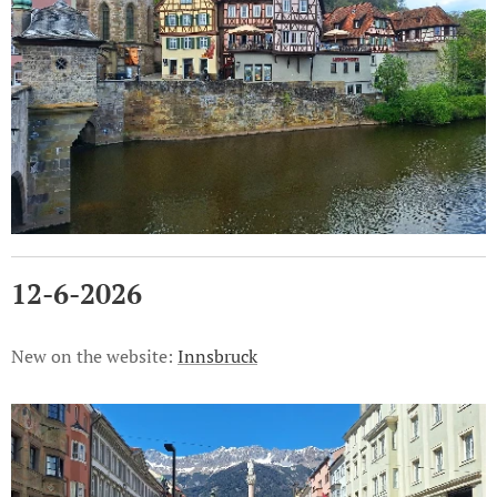
12-6-2026
New on the website:
Innsbruck