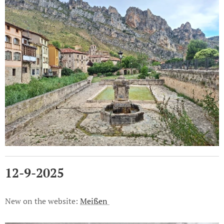
12-9-2025
New on the website:
Meißen