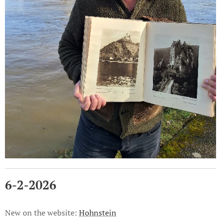
6-2-2026
New on the website:
Hohnstein