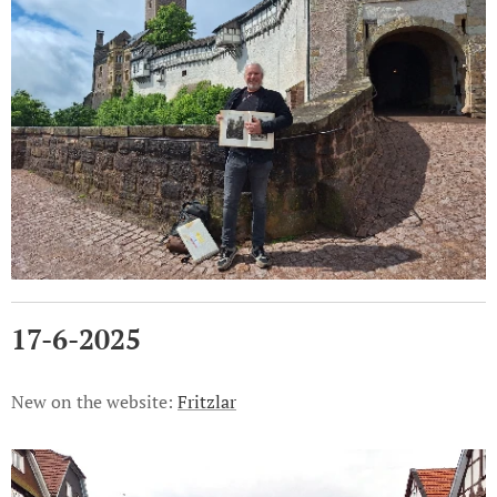
17-6-2025
New on the website:
Fritzlar