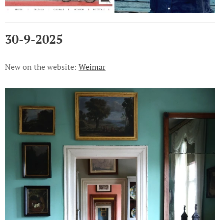
30-9-2025
New on the website:
Weimar