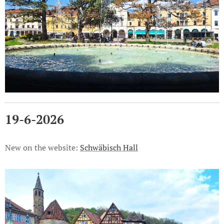
19-6-2026
New on the website:
Schwäbisch Hall