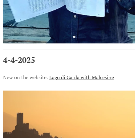
4-4-2025
New on the website:
Lago di Garda with Malcesine