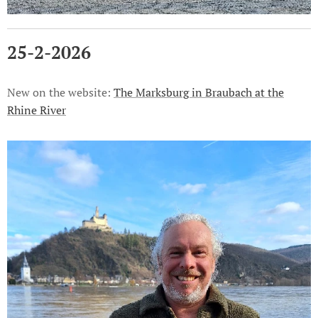
25-2-2026
New on the website:
The Marksburg in Braubach at the
Rhine River