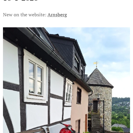
New on the website:
Arnsberg