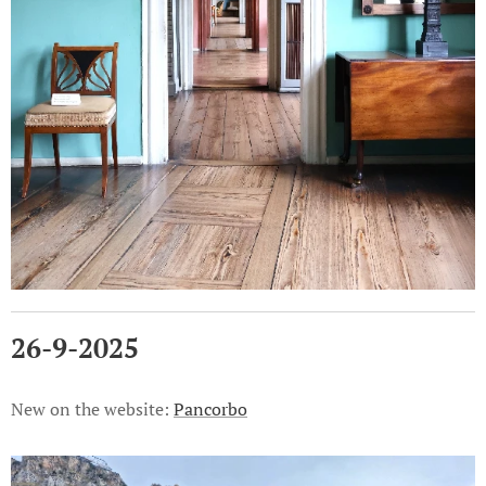
26-9-2025
New on the website:
Pancorbo