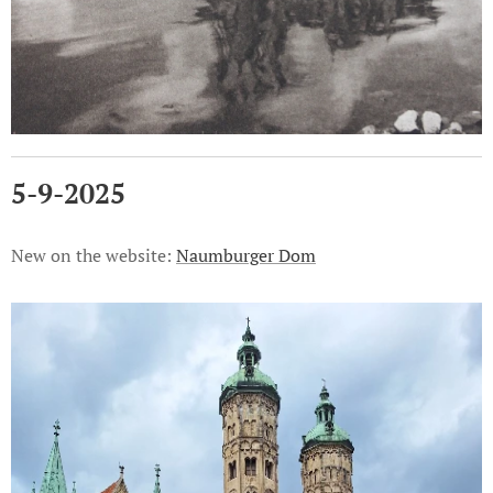
5-9-2025
New on the website:
Naumburger Dom