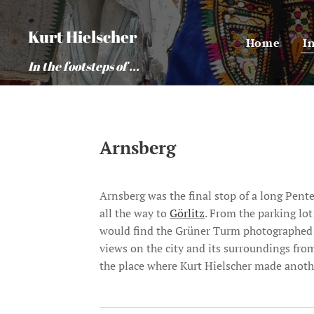
Kurt Hielscher
Home
I
In the footsteps of ...
Arnsberg
Arnsberg was the final stop of a long Pen
all the way to
Görlitz
. From the parking lo
would find the Grüner Turm photographed by
views on the city and its surroundings fro
the place where Kurt Hielscher made another