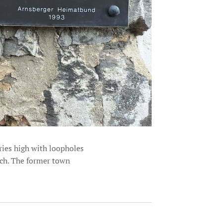
ries high with loopholes
rch. The former town