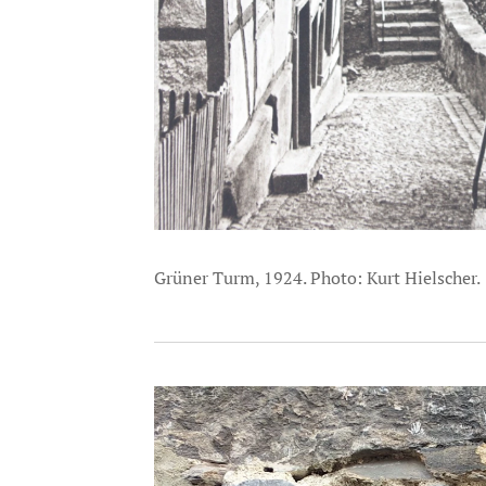
Grüner Turm, 1924. Photo: Kurt Hielscher.