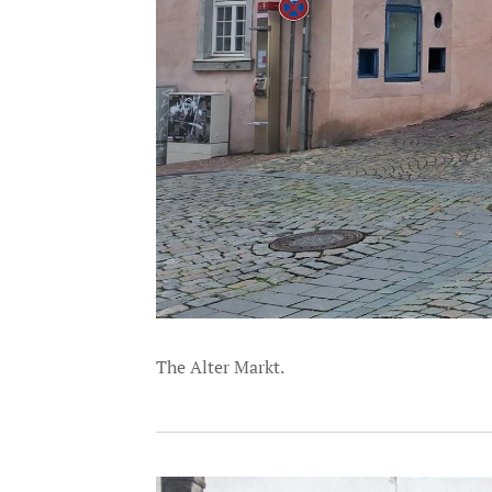
The Alter Markt.