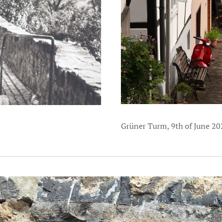
Grüner Turm, 9th of June 20