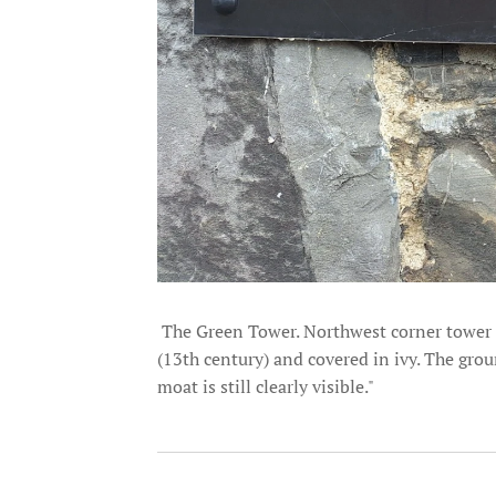
The Green Tower. Northwest corner tower of
(13th century) and covered in ivy. The gro
moat is still clearly visible."