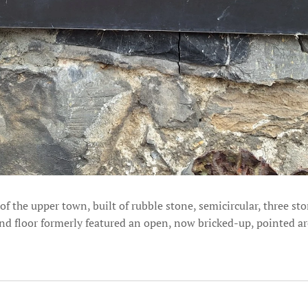
 the upper town, built of rubble stone, semicircular, three sto
und floor formerly featured an open, now bricked-up, pointed a