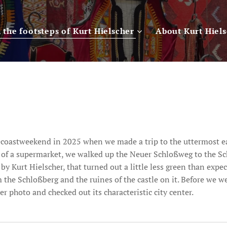
n the footsteps of Kurt Hielscher
About Kurt Hiel
tecoastweekend in 2025 when we made a trip to the uttermost e
t of a supermarket, we walked up the Neuer Schloßweg to the S
 Kurt Hielscher, that turned out a little less green than expe
m the Schloßberg and the ruines of the castle on it. Before we 
 photo and checked out its characteristic city center.