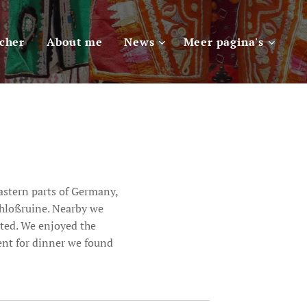
scher
About me
News
Meer pagina's
astern parts of Germany,
chloßruine. Nearby we
cted. We enjoyed the
went for dinner we found