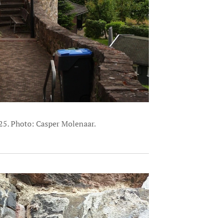
25. Photo: Casper Molenaar.