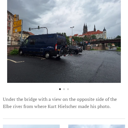
Under the bridge with a view on the opposite side of the
Elbe river from where Kurt Hielscher made his photo.