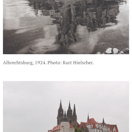
Albrechtsburg, 1924. Photo: Kurt Hielscher.