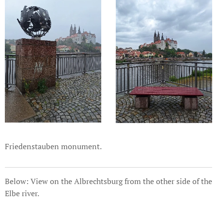
Friedenstauben monument.
Below: View on the Albrechtsburg from the other side of the
Elbe river.