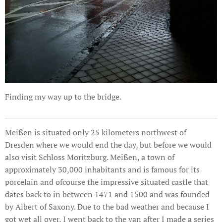
Finding my way up to the bridge.
Meißen is situated only 25 kilometers northwest of
Dresden where we would end the day, but before we would
also visit Schloss Moritzburg. Meißen, a town of
approximately 30,000 inhabitants and is famous for its
porcelain and ofcourse the impressive situated castle that
dates back to in between 1471 and 1500 and was founded
by Albert of Saxony. Due to the bad weather and because I
got wet all over, I went back to the van after I made a series