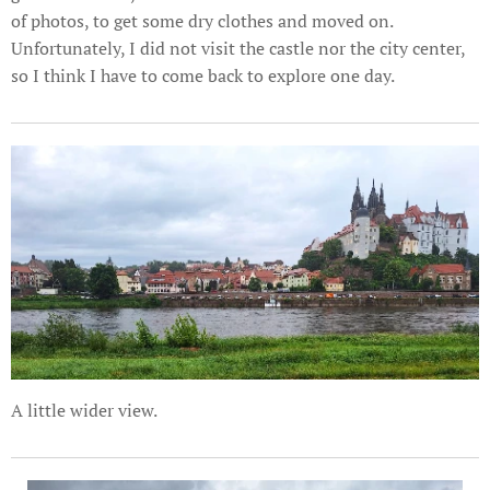
of photos, to get some dry clothes and moved on.
Unfortunately, I did not visit the castle nor the city center,
so I think I have to come back to explore one day.
A little wider view.