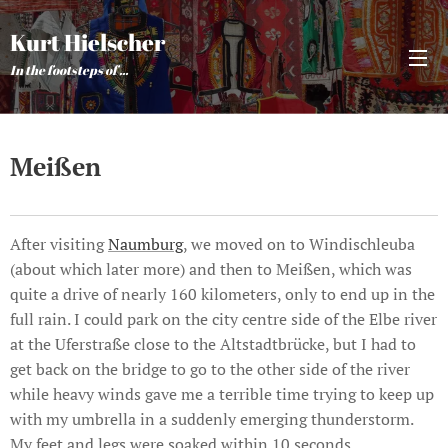
Kurt Hielscher
In the footsteps of ...
Meißen
After visiting
Naumburg
, we moved on to Windischleuba
(about which later more) and then to Meißen, which was
quite a drive of nearly 160 kilometers, only to end up in the
full rain. I could park on the city centre side of the Elbe river
at the Uferstraße close to the Altstadtbrücke, but I had to
get back on the bridge to go to the other side of the river
while heavy winds gave me a terrible time trying to keep up
with my umbrella in a suddenly emerging thunderstorm.
My feet and legs were soaked within 10 seconds.