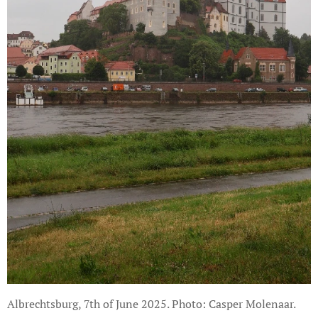
Albrechtsburg, 7th of June 2025. Photo: Casper Molenaar.