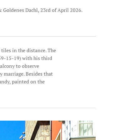
 Goldenes Dachl, 23rd of April 2026.
tiles in the distance. The
9-15-19) with his third
alcony to observe
y marriage. Besides that
undy, painted on the