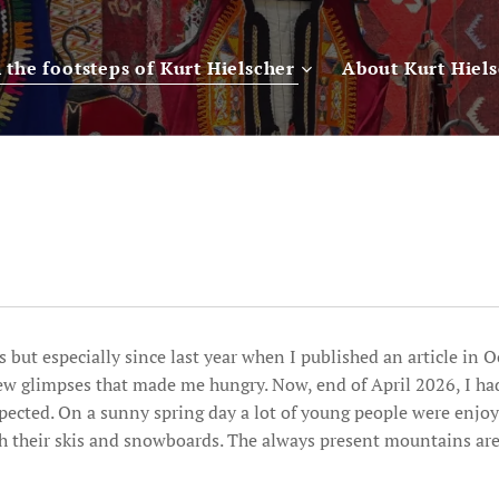
n the footsteps of Kurt Hielscher
About Kurt Hiel
 but especially since last year when I published an article in 
few glimpses that made me hungry. Now, end of April 2026, I ha
ected. On a sunny spring day a lot of young people were enjoyi
th their skis and snowboards. The always present mountains ar