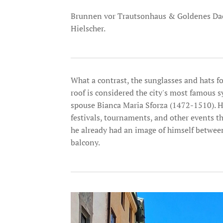
Brunnen vor Trautsonhaus & Goldenes Dach
Hielscher.
What a contrast, the sunglasses and hats fo
roof is considered the city's most famous
spouse Bianca Maria Sforza (1472-1510). H
festivals, tournaments, and other events th
he already had an image of himself between
balcony.