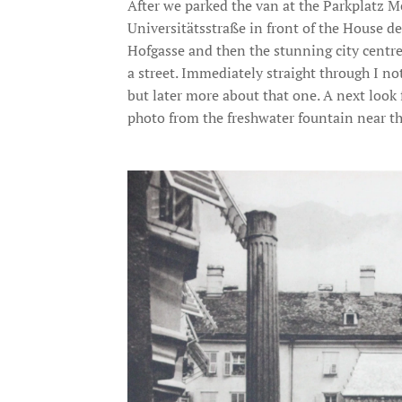
After we parked the van at the Parkplatz Me
Universitätsstraße in front of the House de
Hofgasse and then the stunning city centre
a street. Immediately straight through I not
but later more about that one. A next look
photo from the freshwater fountain near t