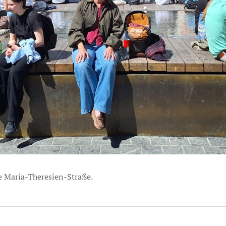
he Maria-Theresien-Straße.