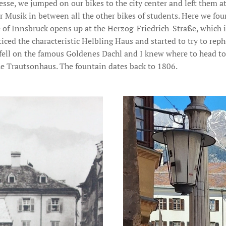
sse, we jumped on our bikes to the city center and left them at
r Musik in between all the other bikes of students. Here we fou
 of Innsbruck opens up at the Herzog-Friedrich-Straße, which i
iced the characteristic Helbling Haus and started to try to reph
 fell on the famous Goldenes Dachl and I knew where to head to
he Trautsonhaus. The fountain dates back to 1806.