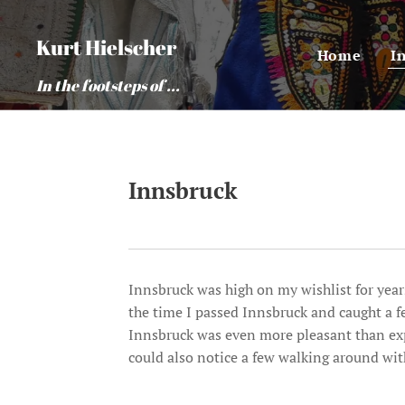
Kurt Hielscher
Home
I
In the footsteps of ...
Innsbruck
Innsbruck was high on my wishlist for years
the time I passed Innsbruck and caught a 
Innsbruck was even more pleasant than exp
could also notice a few walking around wi