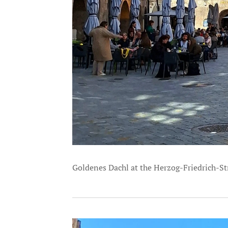
Goldenes Dachl at the Herzog-Friedrich-St