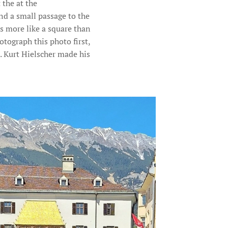
 the at the
nd a small passage to the
s more like a square than
otograph this photo first,
. Kurt Hielscher made his