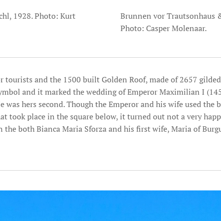
l, 1928. Photo: Kurt
Brunnen vor Trautsonhaus &
Photo: Casper Molenaar.
r tourists and the 1500 built Golden Roof, made of 2657 gilded 
 symbol and it marked the wedding of Emperor Maximilian I (145
e was hers second. Though the Emperor and his wife used the b
at took place in the square below, it turned out not a very happ
 the both Bianca Maria Sforza and his first wife, Maria of Burg