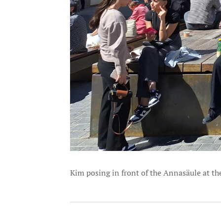
Kim posing in front of the Annasäule at t