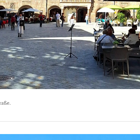
raße.