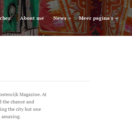
scher
About me
News
Meer pagina's
Oostenrijk Magazine. At
d the chance and
ng the city but one
e amazing.