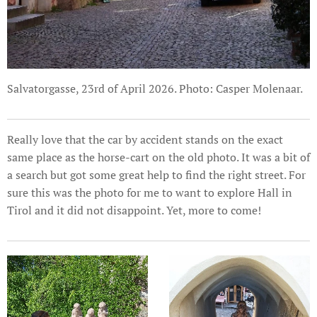
Salvatorgasse, 23rd of April 2026. Photo: Casper Molenaar.
Really love that the car by accident stands on the exact
same place as the horse-cart on the old photo. It was a bit of
a search but got some great help to find the right street. For
sure this was the photo for me to want to explore Hall in
Tirol and it did not disappoint. Yet, more to come!