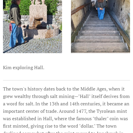
Kim exploring Hall.
The town's history dates back to the Middle Ages, when it
grew wealthy through salt mining—"Hall" itself derives from
a word for salt. In the 13th and 14th centuries, it became an
important center of trade. Around 1477, the Tyrolean mint
was established in Hall, where the famous "thaler" coin was
first minted, giving rise to the word "dollar." The town