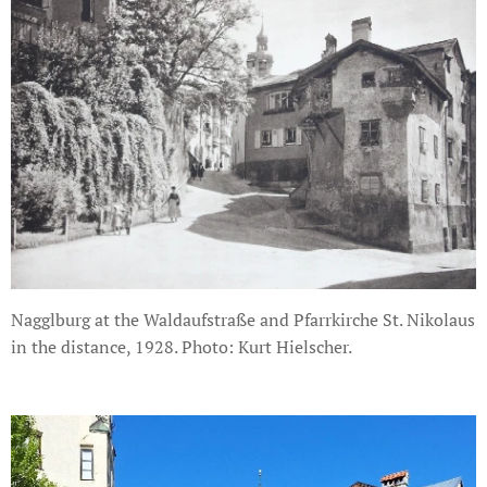
Nagglburg at the Waldaufstraße and Pfarrkirche St. Nikolaus
in the distance, 1928. Photo: Kurt Hielscher.