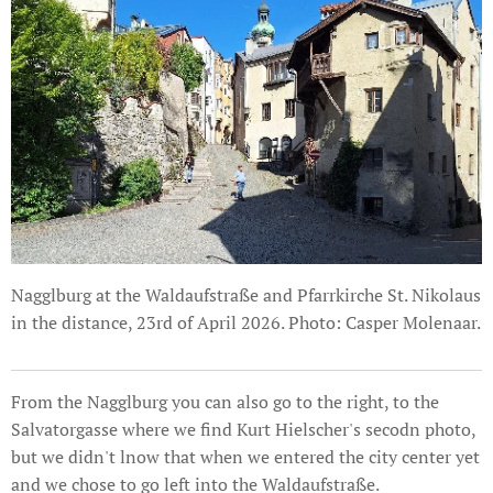
Nagglburg at the Waldaufstraße and Pfarrkirche St. Nikolaus
in the distance, 23rd of April 2026. Photo: Casper Molenaar.
From the Nagglburg you can also go to the right, to the
Salvatorgasse where we find Kurt Hielscher's secodn photo,
but we didn't lnow that when we entered the city center yet
and we chose to go left into the Waldaufstraße.