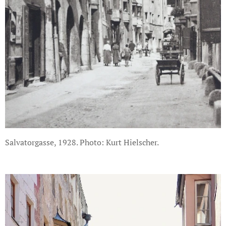
Salvatorgasse, 1928. Photo: Kurt Hielscher.