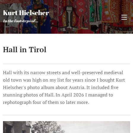
Kurt Hielscher
In the footsteps of ...
Hall in Tirol
Hall with its narrow streets and well-preserved medieval
old town was high on my list for years since I bought Kurt
Hielscher's photo album about Austria. It included five
stunning photos of Hall. In April 2026 I managed to
rephotograph four of them so later more.