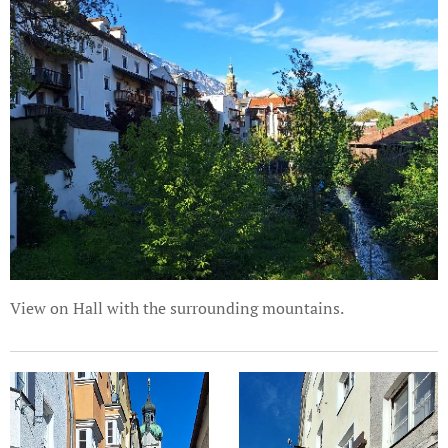
View on Hall with the surrounding mountains.