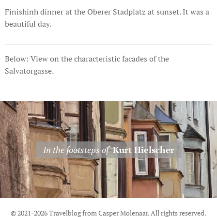
Finishinh dinner at the Oberer Stadplatz at sunset. It was a
beautiful day.
Below: View on the characteristic facades of the
Salvatorgasse.
In the footsteps of
Kurt Hielscher
© 2021-2026 Travelblog from Casper Molenaar. All rights reserved.