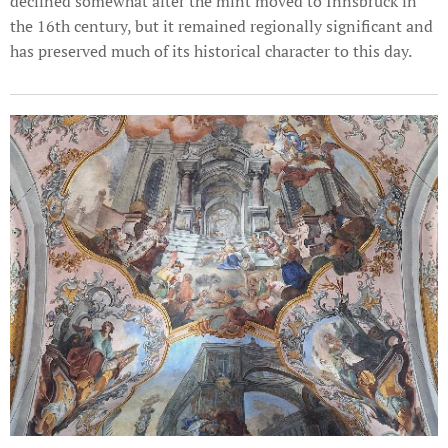
declined somewhat after the mint moved to Innsbruck in
the 16th century, but it remained regionally significant and
has preserved much of its historical character to this day.