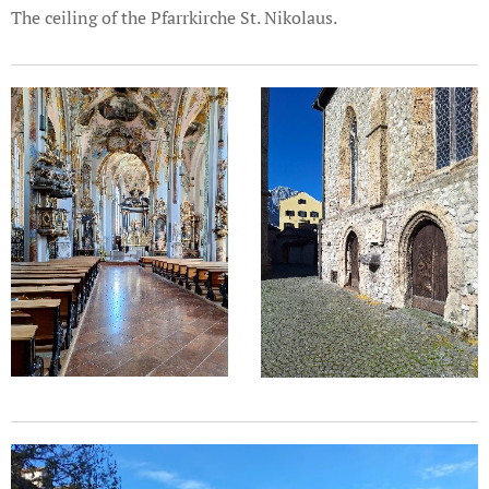
The ceiling of the Pfarrkirche St. Nikolaus.