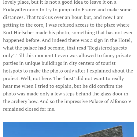
lovely place, but it is not a good idea to leave it on a
Fridayafternoon to try to jump into France and make some
distances. That took us over an hour, but, and now I am
getting to the core, I was refused access to the place where
Kurt Hielscher made his photo, something that has not ever
happened before. And indeed there was a sign in the Hotel,
what the palace had become, that read "Registered guests
only". Till this moment I even was allowed to fancy private
parties in unique buildings in city centers of tourist
hotspots to make the photo only after I explained about the
project. Well, not here. The "host" did not want to really
hear me when I tried to explain, but he did confirm the
photo was made only a few steps behind the glass door in
the archery bow. And so the impressive Palace of Alfonso V
remained closed for me.