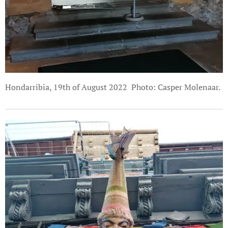
Hondarribia, 19th of August 2022 Photo: Casper Molenaar.