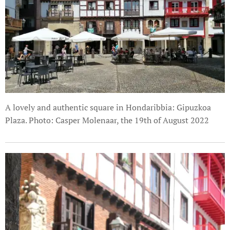
A lovely and authentic square in Hondaribbia: Gipuzkoa
Plaza. Photo: Casper Molenaar, the 19th of August 2022