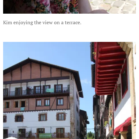
Kim enjoying the view on a terrace.