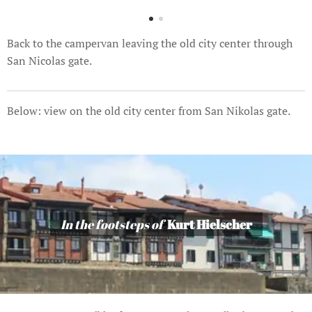
Back to the campervan leaving the old city center through
San Nicolas gate.
Below: view on the old city center from San Nikolas gate.
In the footsteps of
Kurt Hielscher