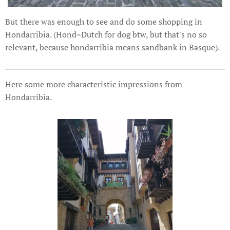
But there was enough to see and do some shopping in
Hondarribia. (Hond=Dutch for dog btw, but that's no so
relevant, because hondarribia means sandbank in Basque).
Here some more characteristic impressions from
Hondarribia.