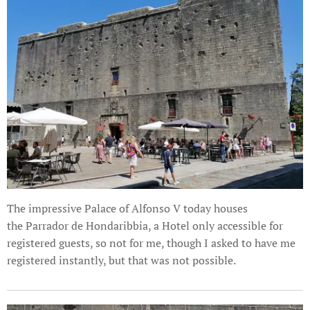
The impressive Palace of Alfonso V today houses
the Parrador de Hondaribbia, a Hotel only accessible for
registered guests, so not for me, though I asked to have me
registered instantly, but that was not possible.