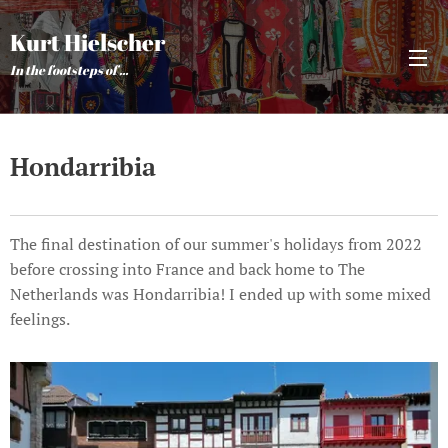
Kurt Hielscher
In the footsteps of ...
Hondarribia
The final destination of our summer's holidays from 2022
before crossing into France and back home to The
Netherlands was Hondarribia! I ended up with some mixed
feelings.