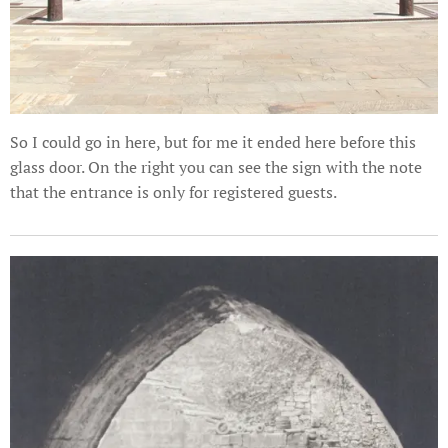
So I could go in here, but for me it ended here before this
glass door. On the right you can see the sign with the note
that the entrance is only for registered guests.