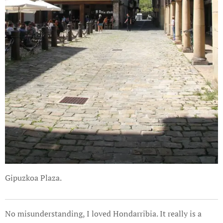
Gipuzkoa Plaza.
No misunderstanding, I loved Hondarribia. It really is a