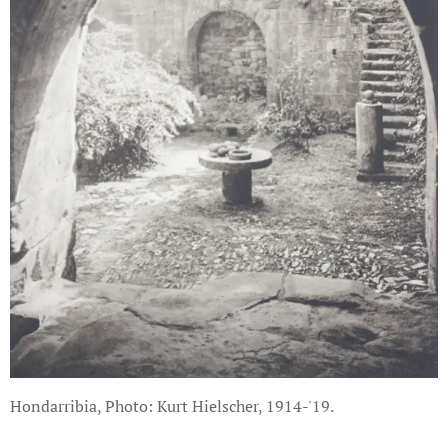
Hondarribia, Photo: Kurt Hielscher, 1914-'19.